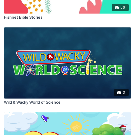
56
Fishnet Bible Stories
3
Wild & Wacky World of Science