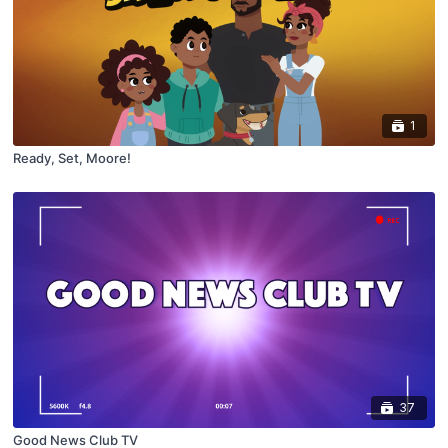
1
Ready, Set, Moore!
37
Good News Club TV