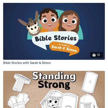
10
Bible Stories with Sarah & Simon