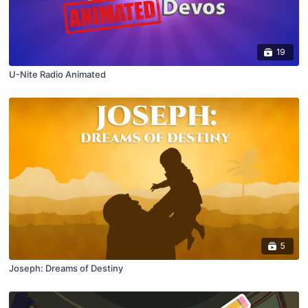
19
U-Nite Radio Animated
5
Joseph: Dreams of Destiny