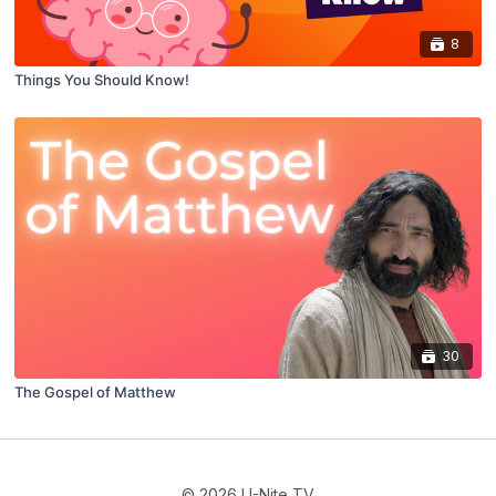
8
Things You Should Know!
30
The Gospel of Matthew
© 2026 U-Nite TV