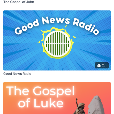
The Gospel of John
25
Good News Radio