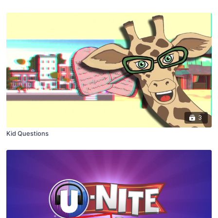
3
Kid Questions