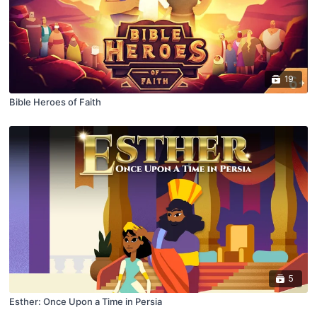
19
Bible Heroes of Faith
5
Esther: Once Upon a Time in Persia