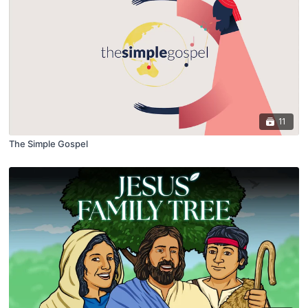
11
The Simple Gospel