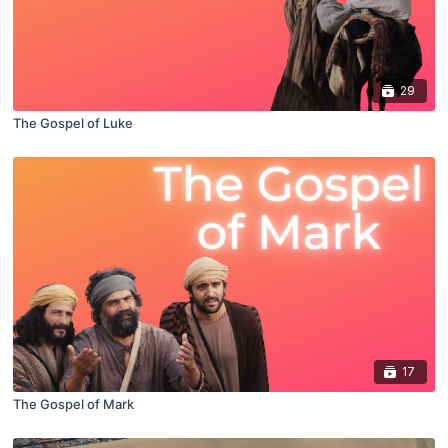
29
The Gospel of Luke
17
The Gospel of Mark