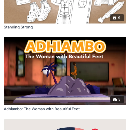
6
Standing Strong
5
Adhiambo: The Woman with Beautiful Feet