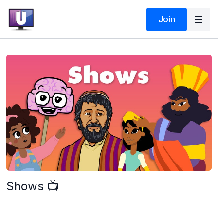
Join
Shows 📺