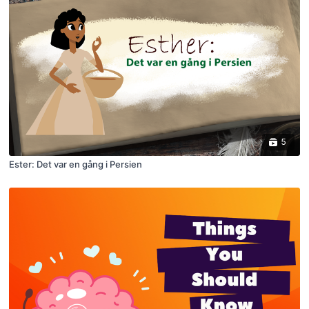
5
Ester: Det var en gång i Persien