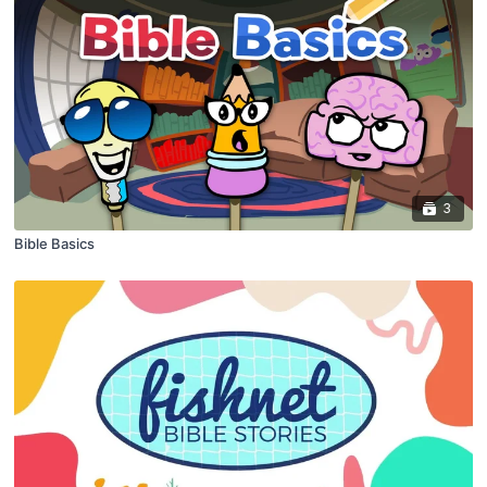
3
Bible Basics