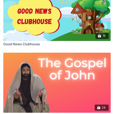
15
Good News Clubhouse
24