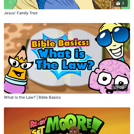
3
Jesus' Family Tree
05:08
What Is the Law? | Bible Basics