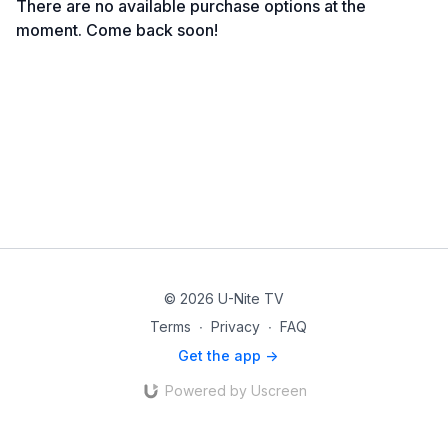
There are no available purchase options at the
moment. Come back soon!
© 2026 U-Nite TV
Terms
∙
Privacy
∙
FAQ
Get the app ->
Powered by Uscreen