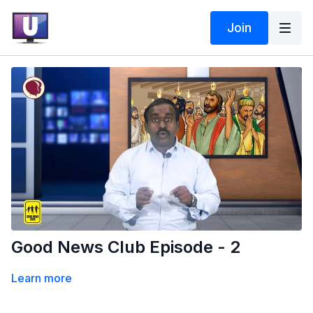
Join
Good News Club Episode - 2
Learn more