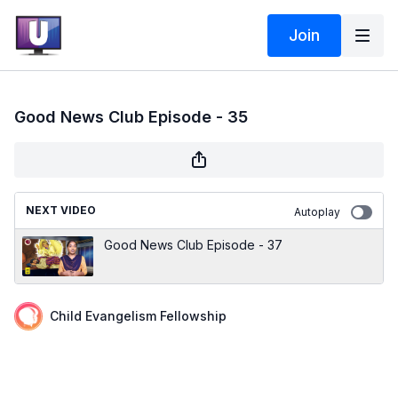
Join
Good News Club Episode - 35
NEXT VIDEO
Autoplay
Good News Club Episode - 37
Child Evangelism Fellowship