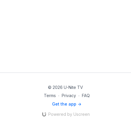
© 2026 U-Nite TV
Terms
∙
Privacy
∙
FAQ
Get the app ->
Powered by Uscreen