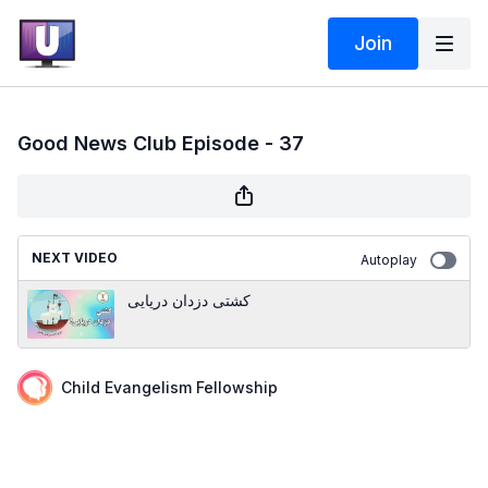
Join
Good News Club Episode - 37
NEXT VIDEO
Autoplay
کشتی دزدان دریایی
Child Evangelism Fellowship