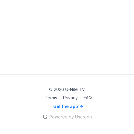
© 2026 U-Nite TV
Terms
∙
Privacy
∙
FAQ
Get the app ->
Powered by Uscreen