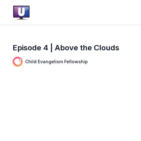
Episode 4 | Above the Clouds
Child Evangelism Fellowship