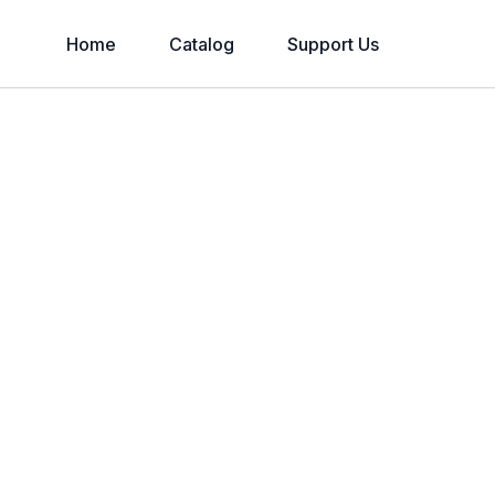
Home
Catalog
Support Us