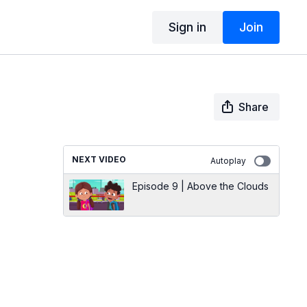
Sign in
Join
Share
NEXT VIDEO
Autoplay
Episode 9 | Above the Clouds