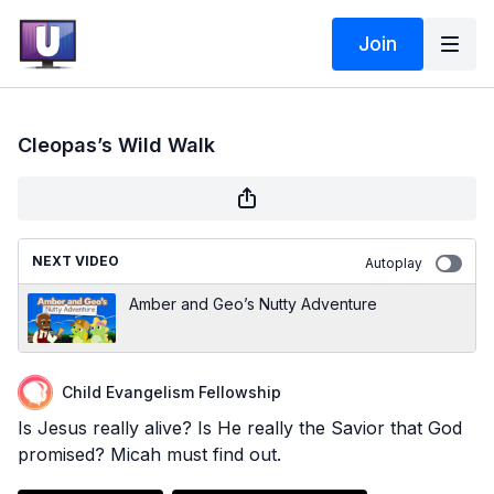
Join
Cleopas’s Wild Walk
NEXT VIDEO
Autoplay
Amber and Geo’s Nutty Adventure
Child Evangelism Fellowship
Is Jesus really alive? Is He really the Savior that God
promised? Micah must find out.