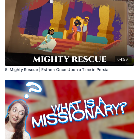
04:59
5. Mighty Rescue | Esther: Once Upon a Time in Persia