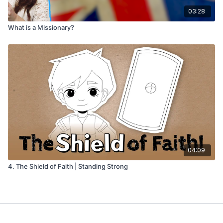
03:28
What is a Missionary?
04:09
4. The Shield of Faith | Standing Strong