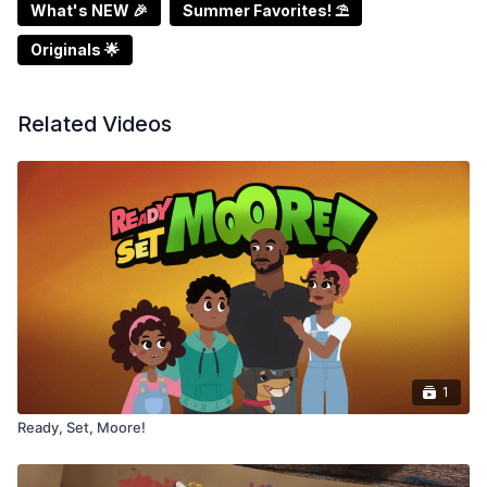
What's NEW 🎉
Summer Favorites! ⛱️
Originals 🌟
Related Videos
1
Ready, Set, Moore!