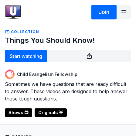
Join
COLLECTION
Things You Should Know!
Start watching
Child Evangelism Fellowship
Sometimes we have questions that are ready difficult
to answer. These videos are designed to help answer
those tough questions.
Shows 📺
Originals 🌟