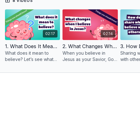
8 VIDEOS
02:17
02:14
1. What Does It Mean To Believe?
2. What Changes When I Believe In Jesus?
What does it mean to
When you believe in
Sharing w
believe? Let’s see what
Jesus as your Savior, God
with othe
the Bible says about it.
makes incredible changes
exciting a
Acts 16:31 says, “Believe in
in you!
scary. But
the Lord Jesus, and you
will be saved…”