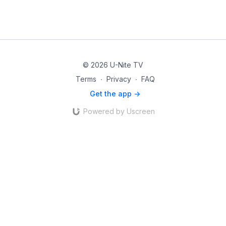
© 2026 U-Nite TV
Terms
∙
Privacy
∙
FAQ
Get the app ->
Powered by Uscreen