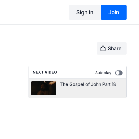
Sign in
Join
Share
NEXT VIDEO
Autoplay
The Gospel of John Part 18