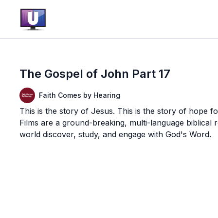
The Gospel of John Part 17
Faith Comes by Hearing
This is the story of Jesus. This is the story of hope f
Films are a ground-breaking, multi-language biblical
world discover, study, and engage with God's Word.