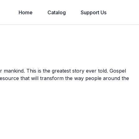
Home
Catalog
Support Us
or mankind. This is the greatest story ever told. Gospel
 resource that will transform the way people around the