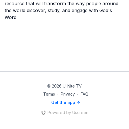
resource that will transform the way people around
the world discover, study, and engage with God's
Word.
© 2026 U-Nite TV
Terms
∙
Privacy
∙
FAQ
Get the app ->
Powered by Uscreen