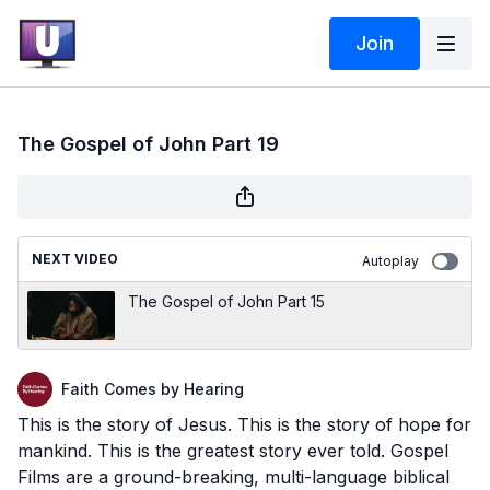
Join
The Gospel of John Part 19
NEXT VIDEO
Autoplay
The Gospel of John Part 15
Faith Comes by Hearing
This is the story of Jesus. This is the story of hope for
mankind. This is the greatest story ever told. Gospel
Films are a ground-breaking, multi-language biblical