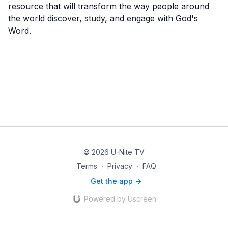
resource that will transform the way people around
the world discover, study, and engage with God's
Word.
© 2026 U-Nite TV
Terms
∙
Privacy
∙
FAQ
Get the app ->
Powered by Uscreen