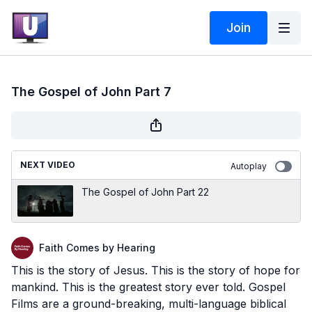
Join
The Gospel of John Part 7
NEXT VIDEO
Autoplay
The Gospel of John Part 22
Faith Comes by Hearing
This is the story of Jesus. This is the story of hope for
mankind. This is the greatest story ever told. Gospel
Films are a ground-breaking, multi-language biblical