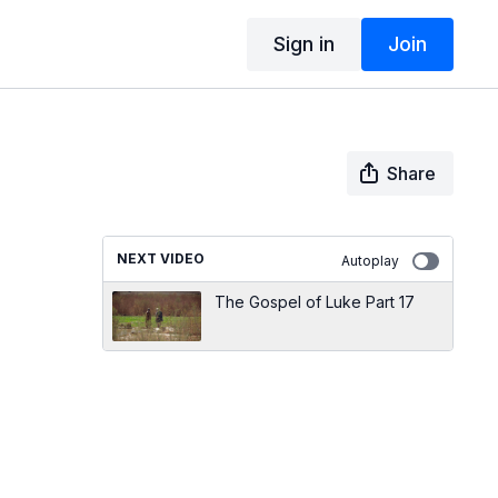
Sign in
Join
Share
NEXT VIDEO
Autoplay
The Gospel of Luke Part 17