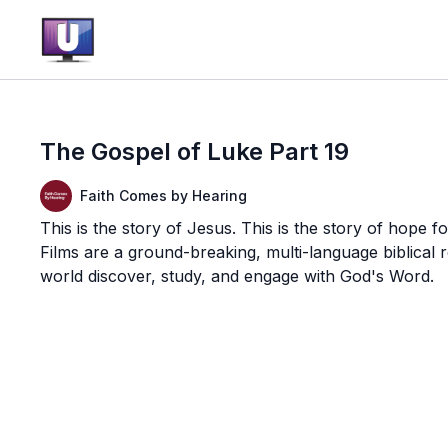
The Gospel of Luke Part 19
Faith Comes by Hearing
This is the story of Jesus. This is the story of hope f
Films are a ground-breaking, multi-language biblical
world discover, study, and engage with God's Word.