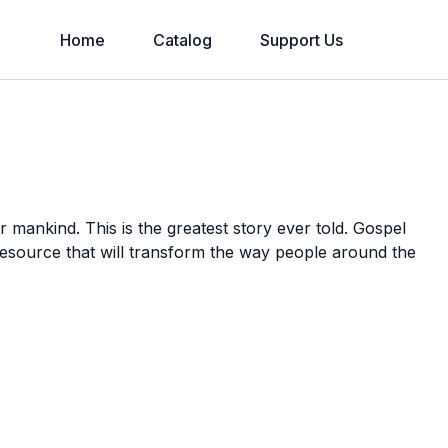
Home
Catalog
Support Us
or mankind. This is the greatest story ever told. Gospel
 resource that will transform the way people around the