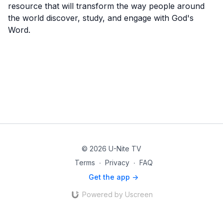
resource that will transform the way people around
the world discover, study, and engage with God's
Word.
© 2026 U-Nite TV
Terms
∙
Privacy
∙
FAQ
Get the app ->
Powered by Uscreen