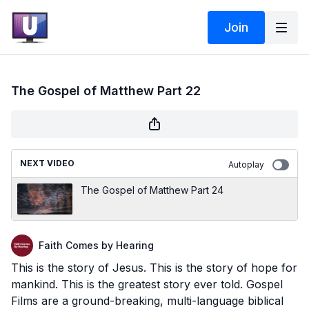
Join
The Gospel of Matthew Part 22
NEXT VIDEO
Autoplay
The Gospel of Matthew Part 24
Faith Comes by Hearing
This is the story of Jesus. This is the story of hope for
mankind. This is the greatest story ever told. Gospel
Films are a ground-breaking, multi-language biblical