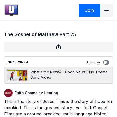
Join
The Gospel of Matthew Part 25
NEXT VIDEO
Autoplay
What's the News? | Good News Club Theme
Song Video
Faith Comes by Hearing
This is the story of Jesus. This is the story of hope for
mankind. This is the greatest story ever told. Gospel
Films are a ground-breaking, multi-language biblical