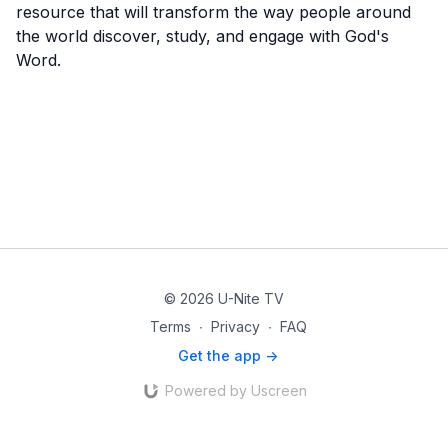
resource that will transform the way people around
the world discover, study, and engage with God's
Word.
© 2026 U-Nite TV
Terms
∙
Privacy
∙
FAQ
Get the app ->
Powered by Uscreen