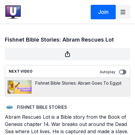
Join
Fishnet Bible Stories: Abram Rescues Lot
NEXT VIDEO
Autoplay
Fishnet Bible Stories: Abram Goes To Egypt
FISHNET BIBLE STORIES
Abram Rescues Lot is a Bible story from the Book of
Genesis chapter 14. War breaks out around the Dead
Sea where Lot lives. He is captured and made a slave.