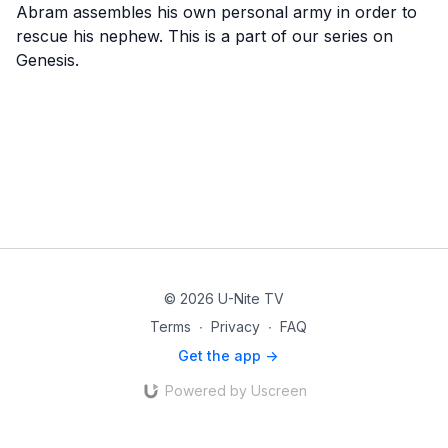
Abram assembles his own personal army in order to
rescue his nephew. This is a part of our series on
Genesis.
© 2026 U-Nite TV
Terms
∙
Privacy
∙
FAQ
Get the app ->
Powered by Uscreen