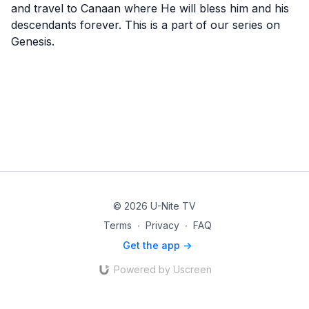
and travel to Canaan where He will bless him and his
descendants forever. This is a part of our series on
Genesis.
© 2026 U-Nite TV
Terms
∙
Privacy
∙
FAQ
Get the app ->
Powered by Uscreen