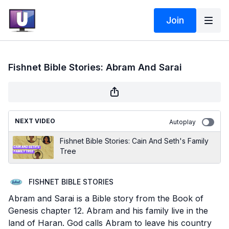
Join
Fishnet Bible Stories: Abram And Sarai
NEXT VIDEO
Autoplay
Fishnet Bible Stories: Cain And Seth's Family
Tree
FISHNET BIBLE STORIES
Abram and Sarai is a Bible story from the Book of
Genesis chapter 12. Abram and his family live in the
land of Haran. God calls Abram to leave his country