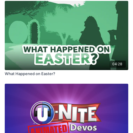
04:28
What Happened on Easter?