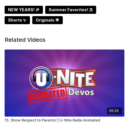
NEW YEARS! 🎉
Summer Favorites! ⛱️
Shorts ✨
Originals 🌟
Related Videos
05:26
15. Show Respect to Parents! | U-Nite Radio Animated