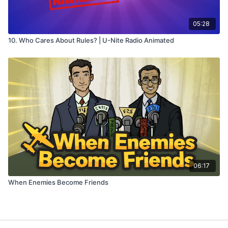
05:28
10. Who Cares About Rules? | U-Nite Radio Animated
06:17
When Enemies Become Friends