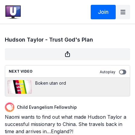
Join
Hudson Taylor - Trust God's Plan
NEXT VIDEO
Autoplay
Boken utan ord
Child Evangelism Fellowship
Naomi wants to find out what made Hudson Taylor a
successful missionary to China. She travels back in
time and arrives in…England?!