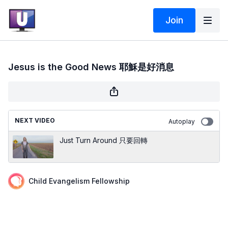
Join
Jesus is the Good News 耶穌是好消息
NEXT VIDEO
Autoplay
Just Turn Around 只要回轉
Child Evangelism Fellowship