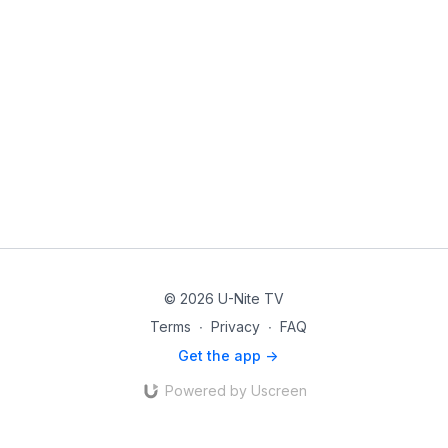
© 2026 U-Nite TV
Terms
∙
Privacy
∙
FAQ
Get the app ->
Powered by Uscreen