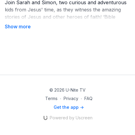
Join Sarah and Simon, two curious and adventurous
kids from Jesus' time, as they witness the amazing
stories of Jesus and other heroes of faith! ‘Bible
Stories with Sarah & Simon’ is a fun-filled miniseries
that brings timeless lessons to life for young hearts
ready for big adventures.
© 2026 U-Nite TV
Terms
∙
Privacy
∙
FAQ
Get the app ->
Powered by Uscreen