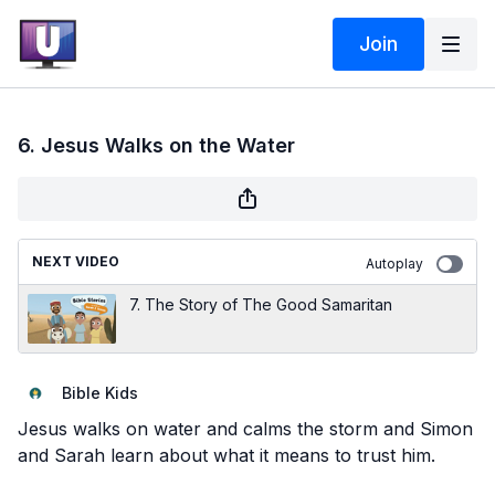
Join
6. Jesus Walks on the Water
NEXT VIDEO
Autoplay
7. The Story of The Good Samaritan
Bible Kids
Jesus walks on water and calms the storm and Simon
and Sarah learn about what it means to trust him.