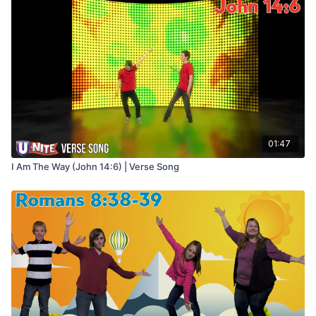
01:47
I Am The Way (John 14:6) | Verse Song