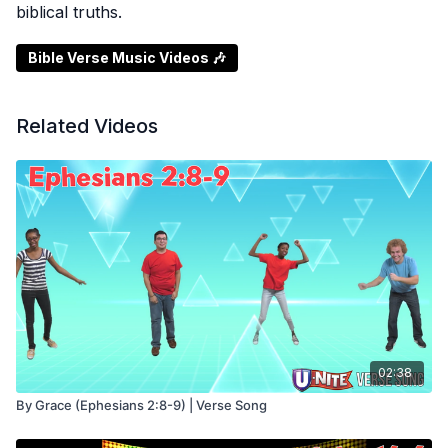
biblical truths.
Bible Verse Music Videos 🎶
Related Videos
02:38
By Grace (Ephesians 2:8-9) | Verse Song