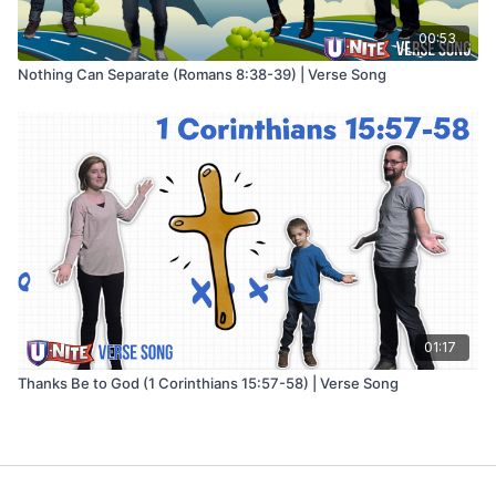
00:53
Nothing Can Separate (Romans 8:38-39) | Verse Song
01:17
Thanks Be to God (1 Corinthians 15:57-58) | Verse Song