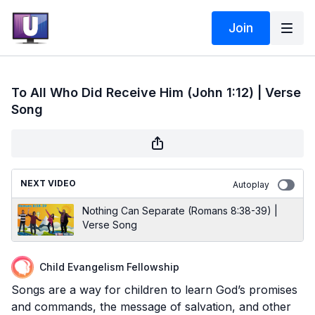
Join
To All Who Did Receive Him (John 1:12) | Verse
Song
NEXT VIDEO
Autoplay
Nothing Can Separate (Romans 8:38-39) |
Verse Song
Child Evangelism Fellowship
Songs are a way for children to learn God’s promises
and commands, the message of salvation, and other