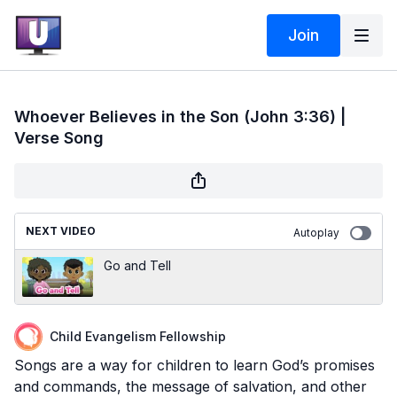
Join
Whoever Believes in the Son (John 3:36) |
Verse Song
NEXT VIDEO
Autoplay
Go and Tell
Child Evangelism Fellowship
Songs are a way for children to learn God’s promises
and commands, the message of salvation, and other