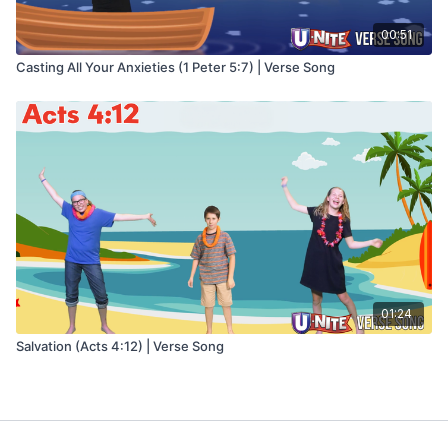
00:51
Casting All Your Anxieties (1 Peter 5:7) | Verse Song
01:24
Salvation (Acts 4:12) | Verse Song