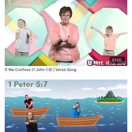
01:00
If We Confess (1 John 1:9) | Verse Song