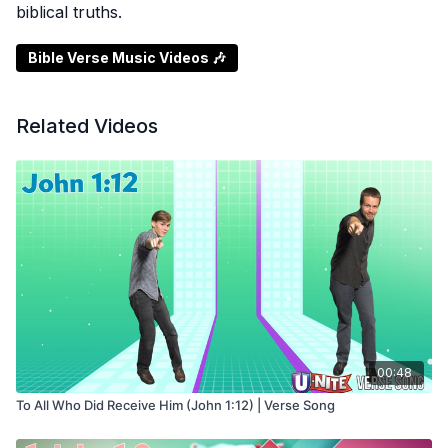
biblical truths.
Bible Verse Music Videos 🎶
Related Videos
00:48
To All Who Did Receive Him (John 1:12) | Verse Song