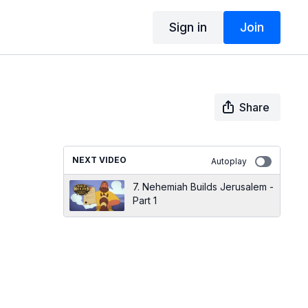
Sign in
Join
Share
NEXT VIDEO
Autoplay
7. Nehemiah Builds Jerusalem -
Part 1