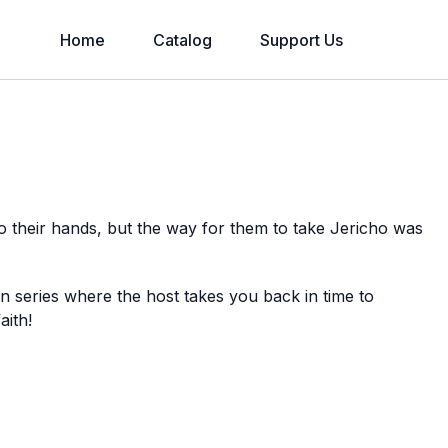
Home
Catalog
Support Us
 their hands, but the way for them to take Jericho was
on series where the host takes you back in time to
aith!