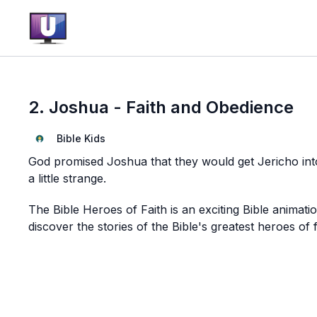
2. Joshua - Faith and Obedience
Bible Kids
God promised Joshua that they would get Jericho into
a little strange.
The Bible Heroes of Faith is an exciting Bible animati
discover the stories of the Bible's greatest heroes of f