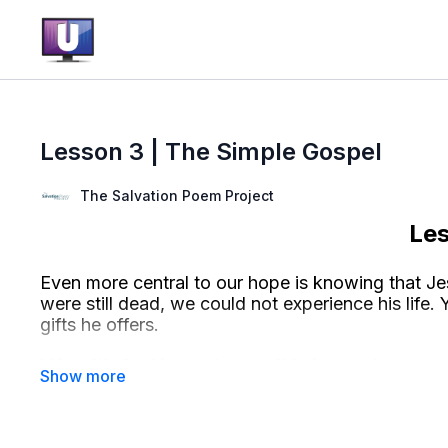
Lesson 3 | The Simple Gospel
The Salvation Poem Project
Le
Even more central to our hope is knowing that Jes
were still dead, we could not experience his life. Y
gifts he offers.
Life with God is made possible in part because 
made
real
by him rising from the dead and liv
promised to live forever after we die, because we 
his never-ending life.