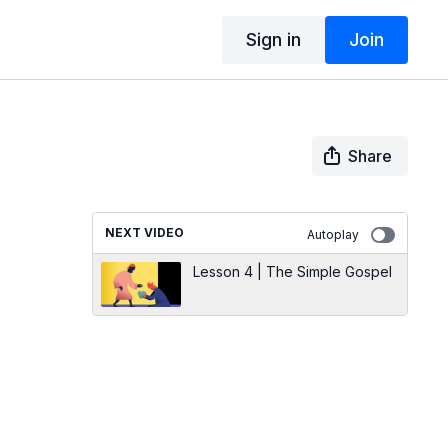
Sign in
Join
Share
NEXT VIDEO
Autoplay
Lesson 4 | The Simple Gospel