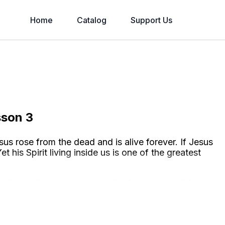
Home
Catalog
Support Us
sson 3
us rose from the dead and is alive forever. If Jesus
et his Spirit living inside us is one of the greatest
his death made us clean in his eyes, but it is
ing forever in heaven and
in us
.
This is how we are
will be stripped of our broken life and left with only