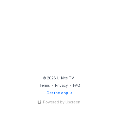
© 2026 U-Nite TV
Terms
∙
Privacy
∙
FAQ
Get the app ->
Powered by Uscreen