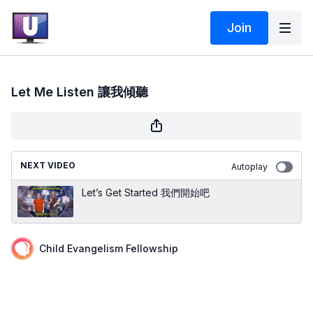
Join
Let Me Listen 讓我傾聽
NEXT VIDEO
Autoplay
Let’s Get Started 我們開始吧
Child Evangelism Fellowship