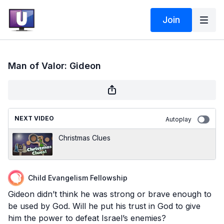
Join
Man of Valor: Gideon
NEXT VIDEO
Autoplay
Christmas Clues
Child Evangelism Fellowship
Gideon didn’t think he was strong or brave enough to
be used by God. Will he put his trust in God to give
him the power to defeat Israel’s enemies?