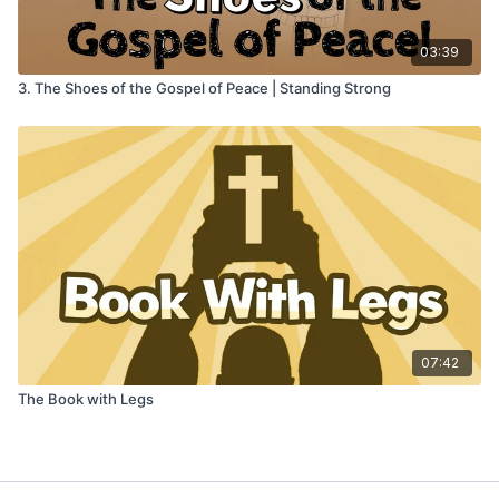
03:39
3. The Shoes of the Gospel of Peace | Standing Strong
07:42
The Book with Legs