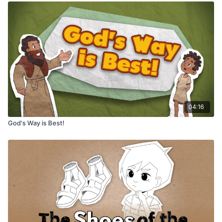
04:16
God's Way is Best!