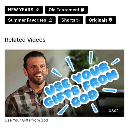
NEW YEARS! 🎉
Old Testament 📙
Summer Favorites! ⛱️
Shorts ✨
Originals 🌟
Related Videos
02:00
Use Your Gifts from God