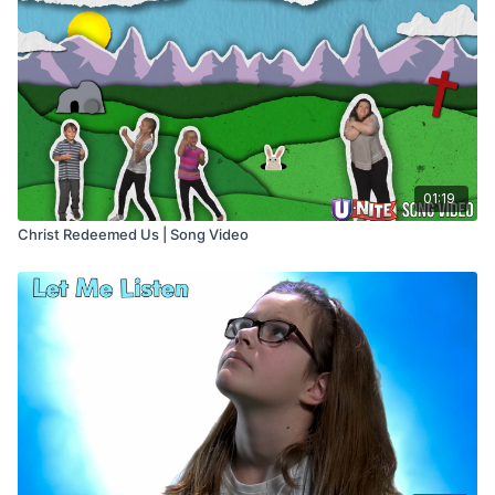
01:19
Christ Redeemed Us | Song Video