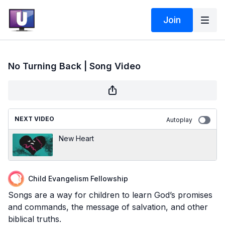
Join
No Turning Back | Song Video
NEXT VIDEO
Autoplay
New Heart
Child Evangelism Fellowship
Songs are a way for children to learn God’s promises
and commands, the message of salvation, and other
biblical truths.