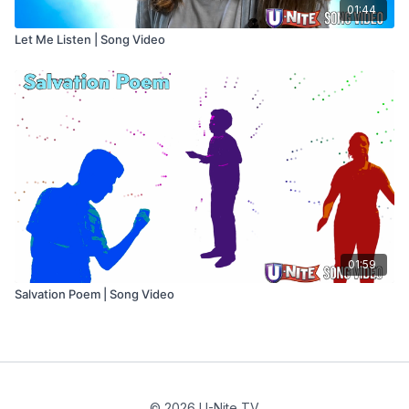
01:44
Let Me Listen | Song Video
01:59
Salvation Poem | Song Video
© 2026 U-Nite TV