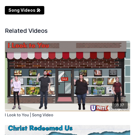
Song Videos 🎤
Related Videos
01:37
I Look to You | Song Video