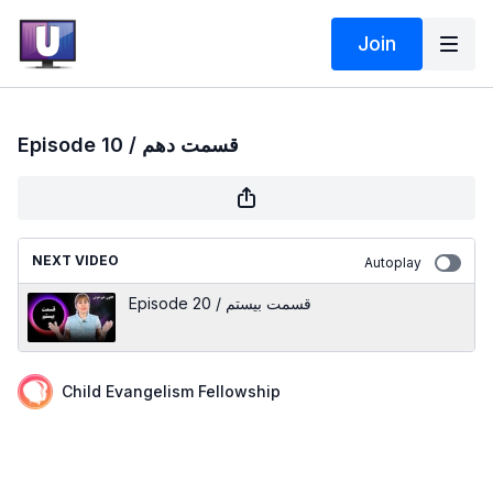
Join
Episode 10 / قسمت دهم
NEXT VIDEO
Autoplay
Episode 20 / قسمت بیستم
Child Evangelism Fellowship