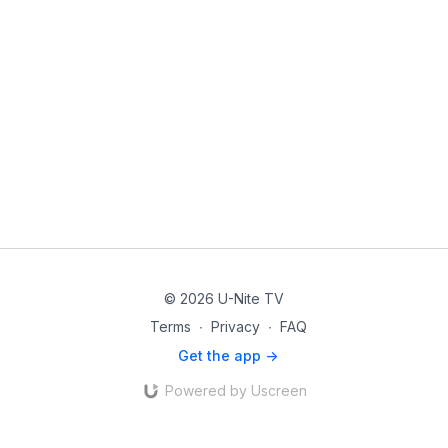
© 2026 U-Nite TV
Terms
∙
Privacy
∙
FAQ
Get the app ->
Powered by Uscreen