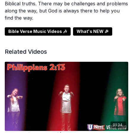
Biblical truths. There may be challenges and problems
along the way, but God is always there to help you
find the way.
Bible Verse Music Videos 🎶
What's NEW 🎉
Related Videos
01:34