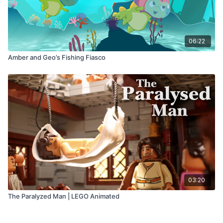
06:22
Amber and Geo’s Fishing Fiasco
03:20
The Paralyzed Man | LEGO Animated