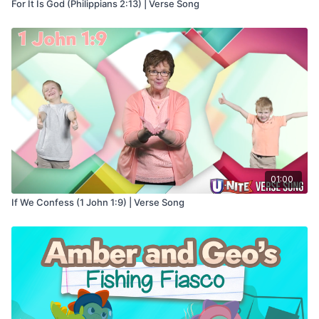
For It Is God (Philippians 2:13) | Verse Song
01:00
If We Confess (1 John 1:9) | Verse Song