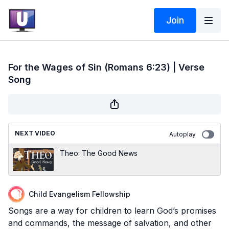
Join
For the Wages of Sin (Romans 6:23) | Verse
Song
NEXT VIDEO
Autoplay
Theo: The Good News
Child Evangelism Fellowship
Songs are a way for children to learn God’s promises
and commands, the message of salvation, and other