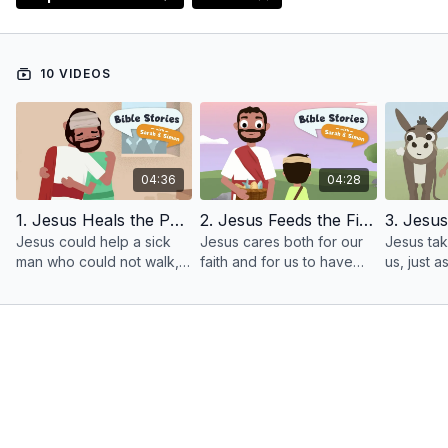
10 VIDEOS
04:36
04:28
1. Jesus Heals the Paralyzed Man
2. Jesus Feeds the Five Thousand
Jesus could help a sick
Jesus cares both for our
Jesus ta
man who could not walk,
faith and for us to have
us, just 
and today he will help us
everything we need. He
takes goo
too!
cares about us!
sheep and
our good