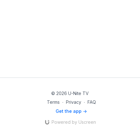
© 2026 U-Nite TV
Terms
∙
Privacy
∙
FAQ
Get the app ->
Powered by Uscreen