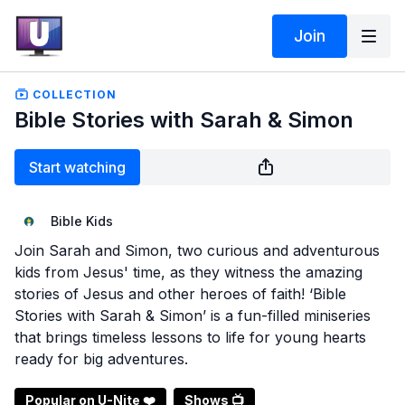
Join
COLLECTION
Bible Stories with Sarah & Simon
Start watching
Bible Kids
Join Sarah and Simon, two curious and adventurous
kids from Jesus' time, as they witness the amazing
stories of Jesus and other heroes of faith! ‘Bible
Stories with Sarah & Simon’ is a fun-filled miniseries
that brings timeless lessons to life for young hearts
ready for big adventures.
Popular on U-Nite ❤️
Shows 📺