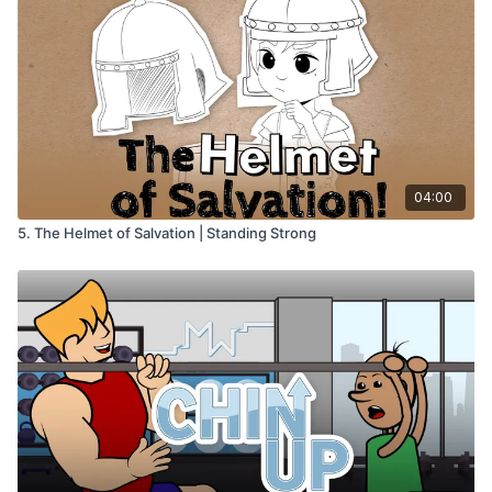
04:00
5. The Helmet of Salvation | Standing Strong