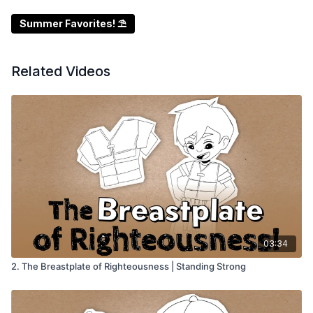
Summer Favorites! ⛱️
Related Videos
03:34
2. The Breastplate of Righteousness | Standing Strong