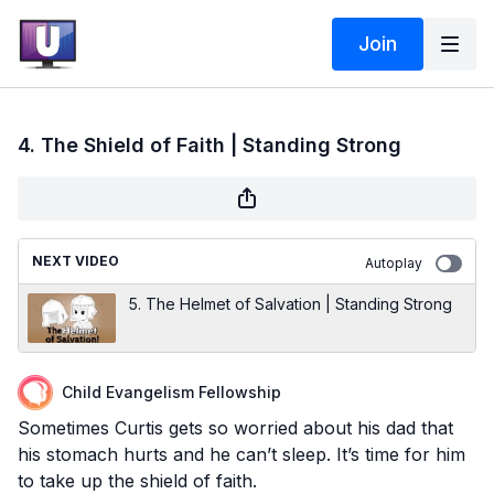
Join
4. The Shield of Faith | Standing Strong
NEXT VIDEO
Autoplay
5. The Helmet of Salvation | Standing Strong
Child Evangelism Fellowship
Sometimes Curtis gets so worried about his dad that
his stomach hurts and he can’t sleep. It’s time for him
to take up the shield of faith.