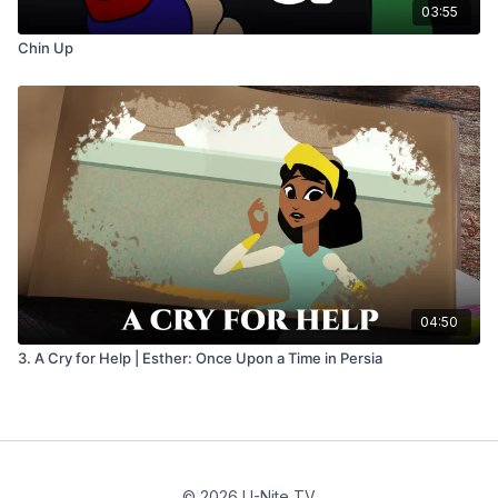
03:55
Chin Up
04:50
3. A Cry for Help | Esther: Once Upon a Time in Persia
© 2026 U-Nite TV