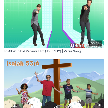
00:48
To All Who Did Receive Him (John 1:12) | Verse Song