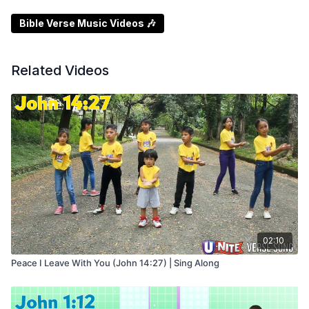
Bible Verse Music Videos 🎶
Related Videos
02:10
Peace I Leave With You (John 14:27) | Sing Along