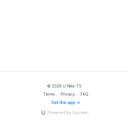
© 2026 U-Nite TV
Terms
∙
Privacy
∙
FAQ
Get the app ->
Powered by Uscreen