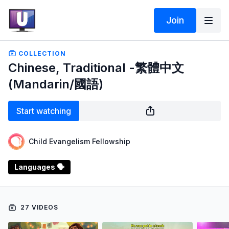
Join
COLLECTION
Chinese, Traditional -繁體中文
(Mandarin/國語)
Start watching
Child Evangelism Fellowship
Languages 🗣️
27 VIDEOS