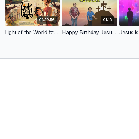
01:30:56
01:18
Light of the World 世界的光
Happy Birthday Jesus!（耶穌生日快樂）