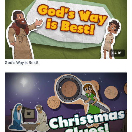
04:16
God's Way is Best!