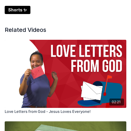
Shorts ✨
Related Videos
02:21
Love Letters from God - Jesus Loves Everyone!