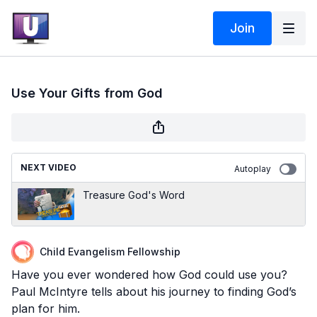
Join
Use Your Gifts from God
NEXT VIDEO
Autoplay
Treasure God's Word
Child Evangelism Fellowship
Have you ever wondered how God could use you?
Paul McIntyre tells about his journey to finding God’s
plan for him.