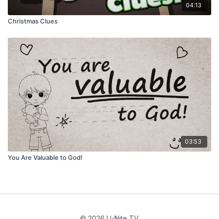
04:13
Christmas Clues
03:53
You Are Valuable to God!
© 2026 U-Nite TV