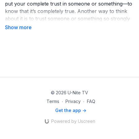
put your complete trust in someone or something—to
know that it’s completely true. Another way to think
about it is to trust someone or something so strongly
that it changes how you think and live.
But what exactly are you believing in? Watch this
video to learn more!
© 2026 U-Nite TV
Terms
∙
Privacy
∙
FAQ
Get the app ->
Powered by Uscreen