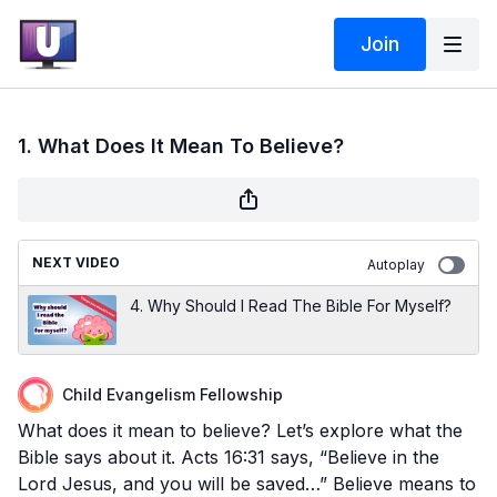
Join
1. What Does It Mean To Believe?
NEXT VIDEO
Autoplay
4. Why Should I Read The Bible For Myself?
Child Evangelism Fellowship
What does it mean to believe? Let’s explore what the
Bible says about it. Acts 16:31 says, “Believe in the
Lord Jesus, and you will be saved…” Believe means to