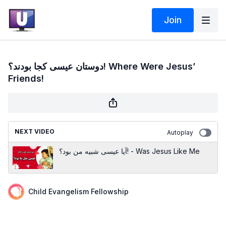
Join
دوستان عیسی کجا بودند؟! Where Were Jesus’
Friends!
NEXT VIDEO
Autoplay
آیا عیسی شبیه من بود؟! - Was Jesus Like Me
Child Evangelism Fellowship