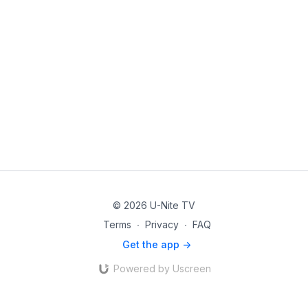
© 2026 U-Nite TV
Terms
∙
Privacy
∙
FAQ
Get the app ->
Powered by Uscreen